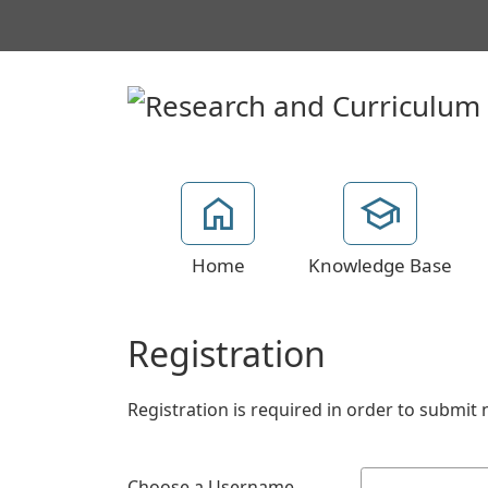
Home
Knowledge Base
Registration
Registration is required in order to submit 
Choose a Username