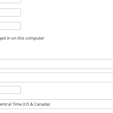
ed in on this computer