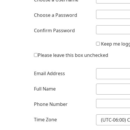
Choose a Password
Confirm Password
Keep me logg
Please leave this box unchecked
Email Address
Full Name
Phone Number
Time Zone