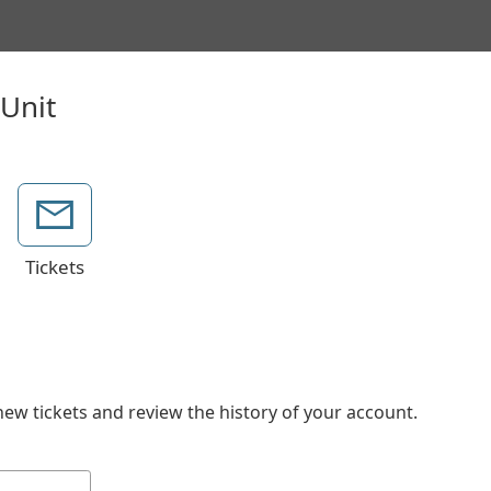
Tickets
new tickets and review the history of your account.