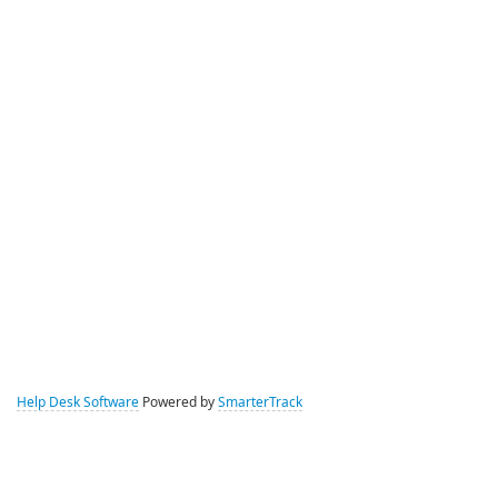
Help Desk Software
Powered by
SmarterTrack