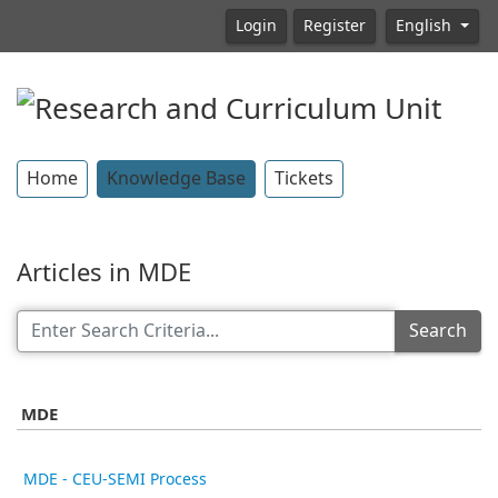
Login
Register
English
Home
Knowledge Base
Tickets
Articles in MDE
Search
MDE
MDE - CEU-SEMI Process